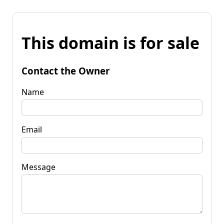
This domain is for sale
Contact the Owner
Name
Email
Message