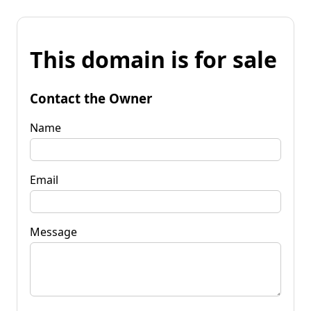
This domain is for sale
Contact the Owner
Name
Email
Message